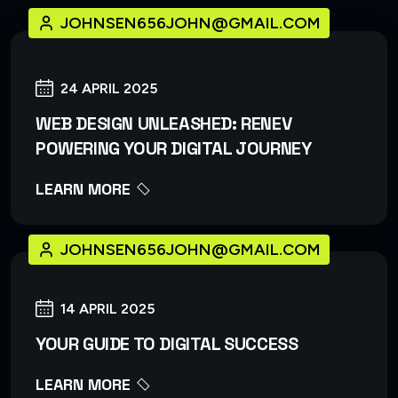
JOHNSEN656JOHN@GMAIL.COM
24 APRIL 2025
WEB DESIGN UNLEASHED: RENEV
POWERING YOUR DIGITAL JOURNEY
LEARN MORE
JOHNSEN656JOHN@GMAIL.COM
14 APRIL 2025
YOUR GUIDE TO DIGITAL SUCCESS
LEARN MORE