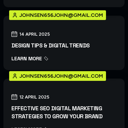
JOHNSEN656JOHN@GMAIL.COM
14 APRIL 2025
DESIGN TIPS & DIGITAL TRENDS
LEARN MORE
JOHNSEN656JOHN@GMAIL.COM
12 APRIL 2025
EFFECTIVE SEO DIGITAL MARKETING
STRATEGIES TO GROW YOUR BRAND