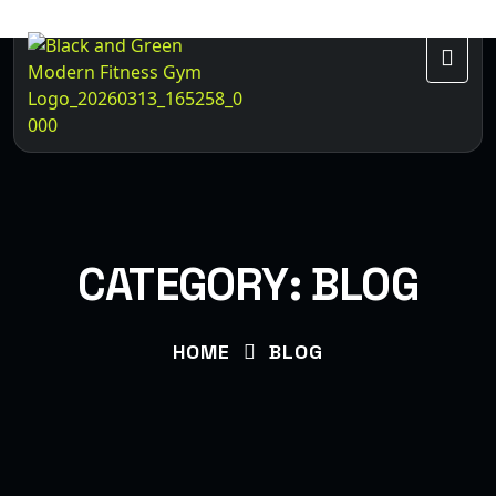
CATEGORY:
BLOG
HOME
BLOG