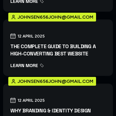
LEARN MORE
JOHNSEN656JOHN@GMAIL.COM
12 APRIL 2025
THE COMPLETE GUIDE TO BUILDING A
HIGH-CONVERTING BEST WEBSITE
LEARN MORE
JOHNSEN656JOHN@GMAIL.COM
12 APRIL 2025
WHY BRANDING & IDENTITY DESIGN